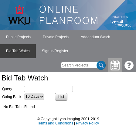
Public Projects
Private Projects
Addendum Watch
Bid Tab Watch
Sign In/Register
Bid Tab Watch
Query:
Going Back:
No Bid Tabs Found
© Copyright Lynn Imaging 2001-2019
Terms and Conditions
|
Privacy Policy