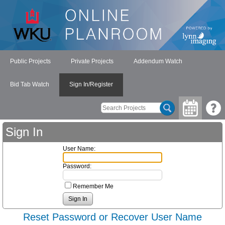
Public Projects
Private Projects
Addendum Watch
Bid Tab Watch
Sign In/Register
Sign In
User Name:
Password:
Remember Me
Reset Password or Recover User Name