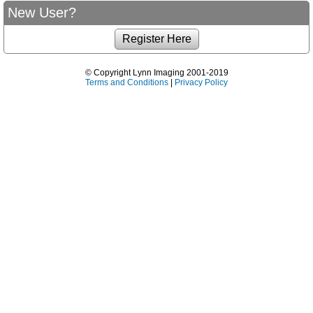
New User?
© Copyright Lynn Imaging 2001-2019
Terms and Conditions
|
Privacy Policy