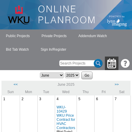
Public Projects
Private Projects
Addendum Watch
Bid Tab Watch
Sign In/Register
<<
June 2025
>>
Sun
Mon
Tue
Wed
Thu
Fri
Sat
1
2
3
4
5
6
7
WKU-
10429
WKU Price
Contract for
HVAC
Contractors
[Bid Date]