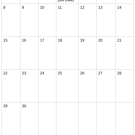
8
9
10
11
12
13
14
15
16
17
18
19
20
21
22
23
24
25
26
27
28
29
30