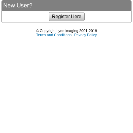
New User?
© Copyright Lynn Imaging 2001-2019
Terms and Conditions
|
Privacy Policy