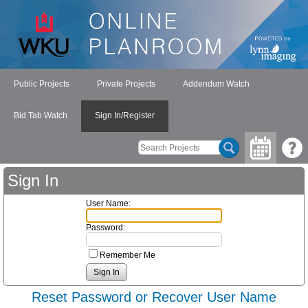
Public Projects
Private Projects
Addendum Watch
Bid Tab Watch
Sign In/Register
Sign In
User Name:
Password:
Remember Me
Reset Password or Recover User Name